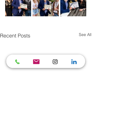
See All
Recent Posts