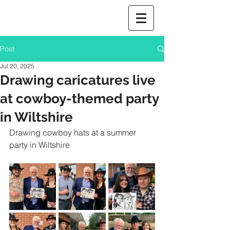
Post
Jul 20, 2025
Drawing caricatures live
at cowboy-themed party
in Wiltshire
Drawing cowboy hats at a summer 
party in Wiltshire