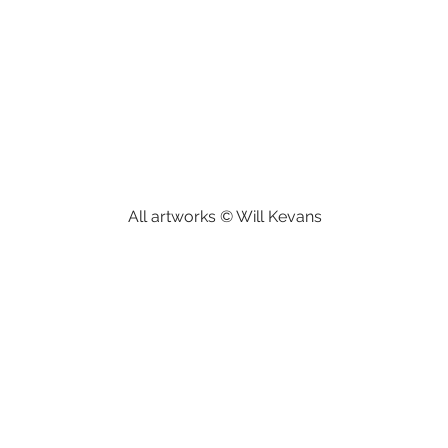
All artworks © Will Kevans