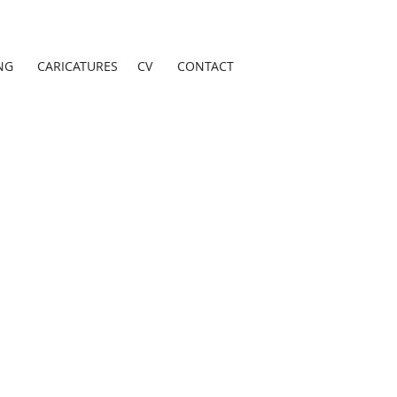
NG
CARICATURES
CV
CONTACT
as