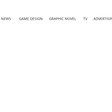
NEWS
GAME DESIGN
GRAPHIC NOVEL
TV
ADVERTISI
Thank you!
Your message h
been sent