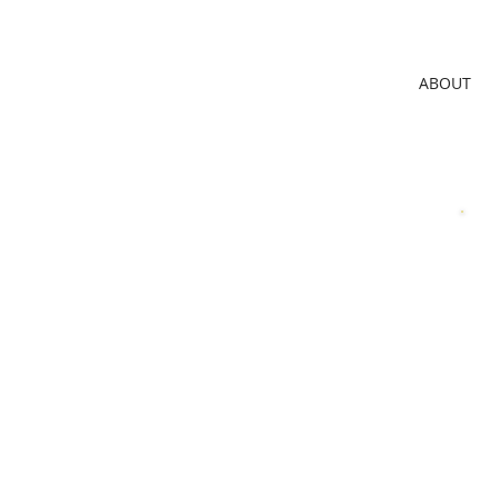
ABOUT