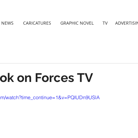
NEWS
CARICATURES
GRAPHIC NOVEL
TV
ADVERTISI
ook on Forces TV
.com/watch?time_continue=1&v=PQIUDn9USlA