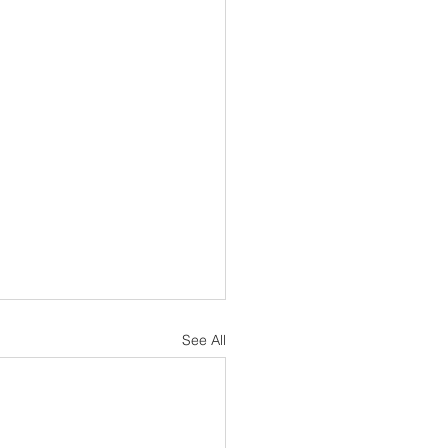
See All