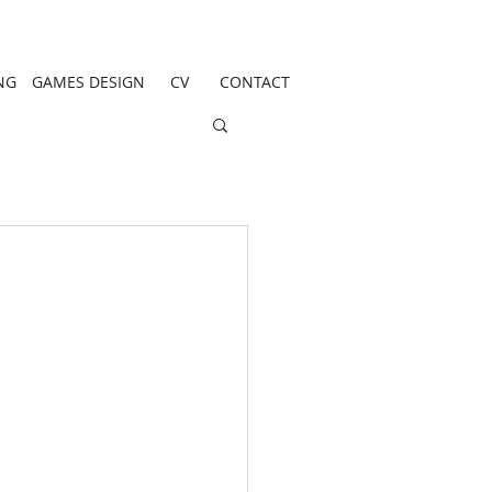
NG
GAMES DESIGN
CV
CONTACT