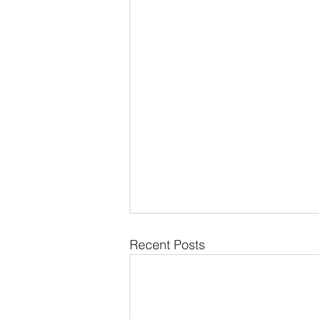
Recent Posts