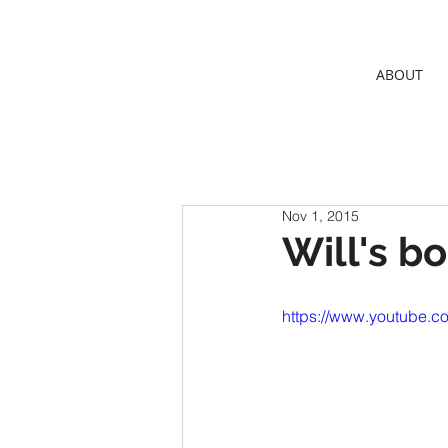
ABOUT
Nov 1, 2015
Will's b
https://www.youtube