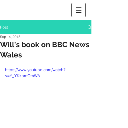
Post
Sep 14, 2015
Will's book on BBC News
Wales
https://www.youtube.com/watch?
v=Y_YKkpmOmWA