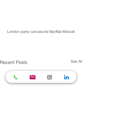
London party caricaturist Bar/Bat Mitzvah
See All
Recent Posts