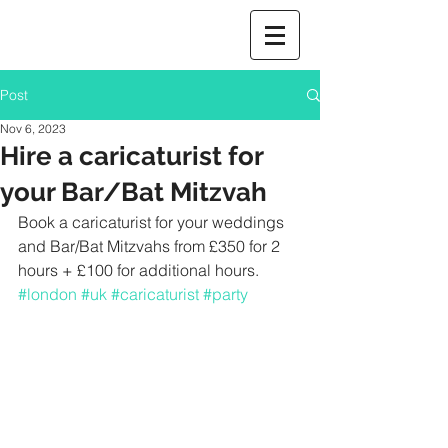
Post
Nov 6, 2023
Hire a caricaturist for
your Bar/Bat Mitzvah
Book a caricaturist for your weddings 
and Bar/Bat Mitzvahs from £350 for 2 
hours + £100 for additional hours. 
#london
#uk
#caricaturist
#party