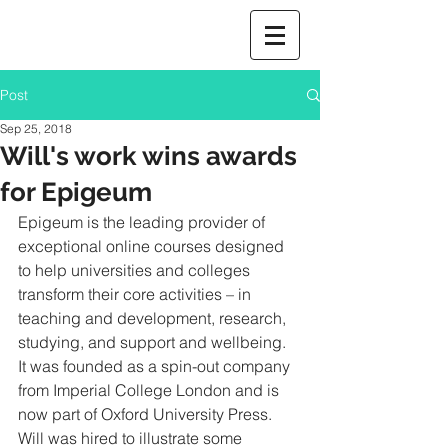
Post
Sep 25, 2018
Will's work wins awards
for Epigeum
Epigeum is the leading provider of 
exceptional online courses designed  
to help universities and colleges 
transform their core activities – in 
teaching and development, research, 
studying, and support and wellbeing.  
It was founded as a spin-out company 
from Imperial College London and is 
now part of Oxford University Press.  
Will was hired to illustrate some 