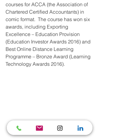
courses for ACCA (the Association of 
Chartered Certified Accountants) in 
comic format.  The course has won six 
awards, including Exporting 
Excellence – Education Provision 
(Education Investor Awards 2016) and 
Best Online Distance Learning 
Programme – Bronze Award (Learning 
Technology Awards 2016). 