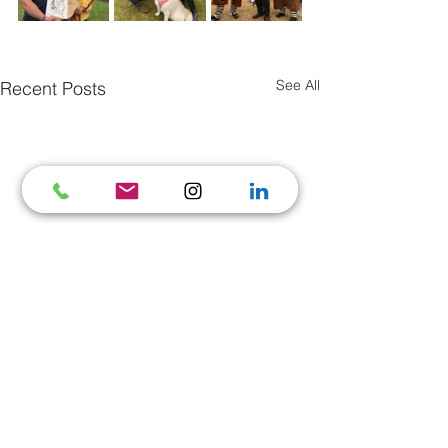
See All
Recent Posts