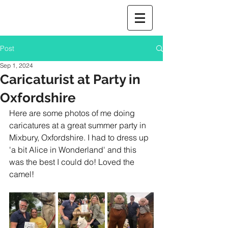
Post
Sep 1, 2024
Caricaturist at Party in
Oxfordshire
Here are some photos of me doing 
caricatures at a great summer party in 
Mixbury, Oxfordshire. I had to dress up 
'a bit Alice in Wonderland' and this 
was the best I could do! Loved the 
camel! 