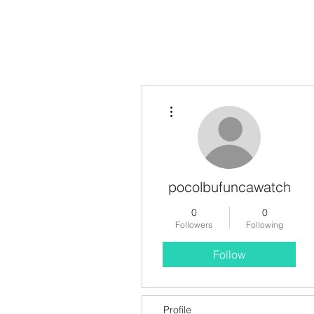
More actions
pocolbufuncawatch
0
0
Followers
Following
Follow
Profile