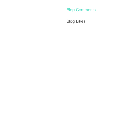
Blog Comments
Blog Likes