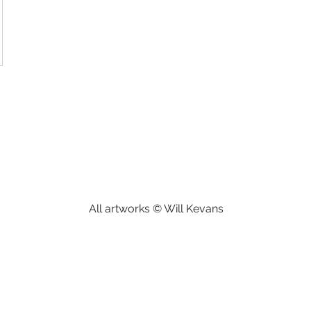
All artworks © Will Kevans