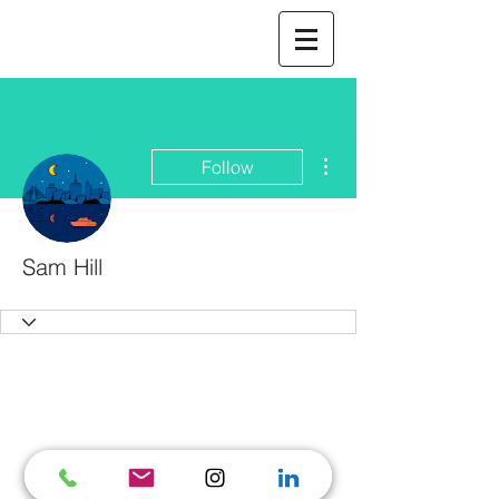
More actions
Follow
Sam Hill