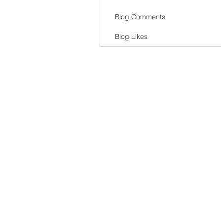
Blog Comments
Blog Likes