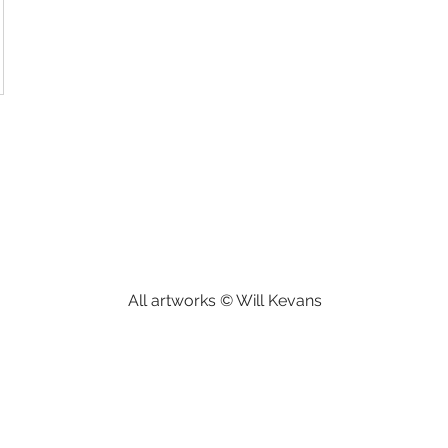
All artworks © Will Kevans