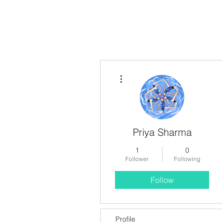
More actions
Priya Sharma
1
0
Follower
Following
Follow
Profile