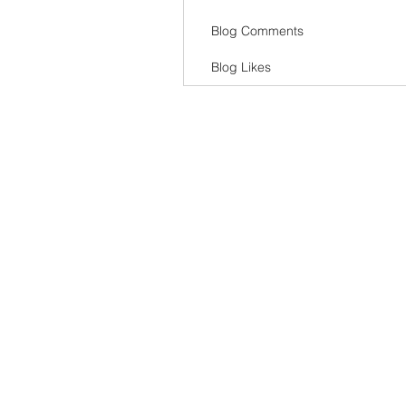
Blog Comments
Blog Likes