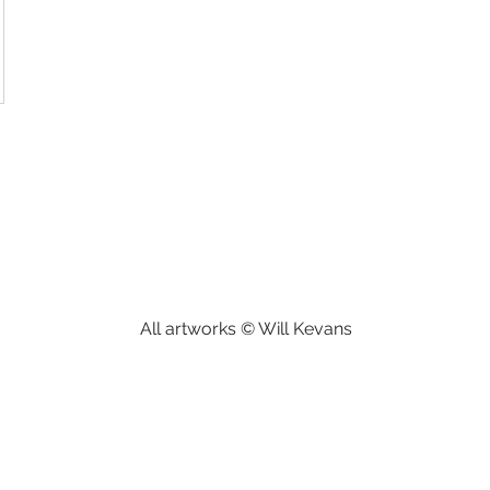
All artworks © Will Kevans