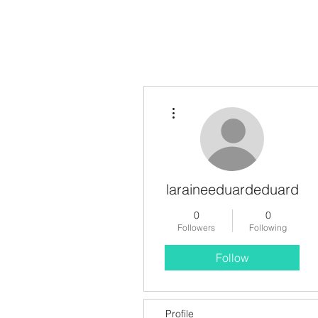
More actions
laraineeduardeduard
0
0
Followers
Following
Follow
Profile