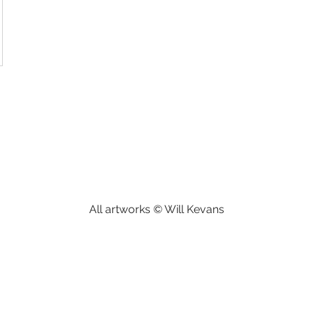
All artworks © Will Kevans