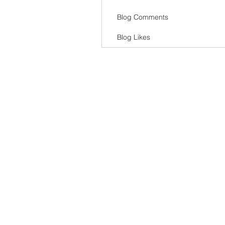
Blog Comments
Blog Likes