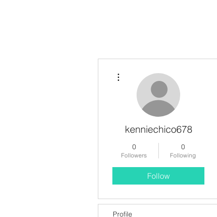
More actions
kenniechico678
0
0
Followers
Following
Follow
Profile