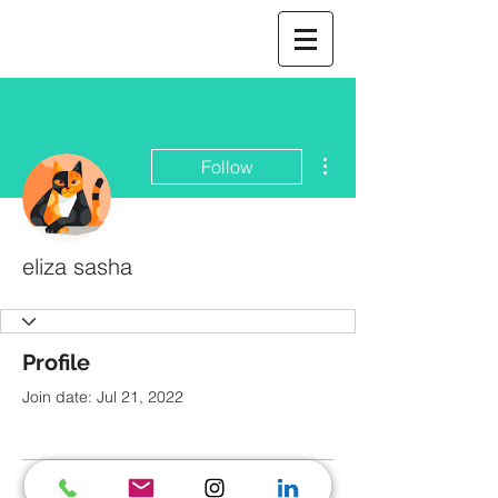
More actions
Follow
eliza sasha
Profile
Join date: Jul 21, 2022